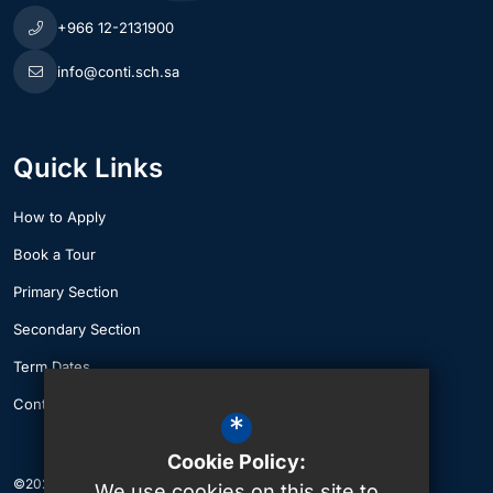
+966 12-2131900
info@conti.sch.sa
Quick Links
How to Apply
Book a Tour
Primary Section
Secondary Section
Term Dates
Contact Us
*
Cookie Policy:
©2026 The British International School of Jeddah
We use cookies on this site to