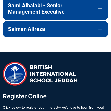
Sami Alhalabi - Senior
Management Executive
Salman Alireza
Register Online
Click below to register your interest—we’d love to hear from you!