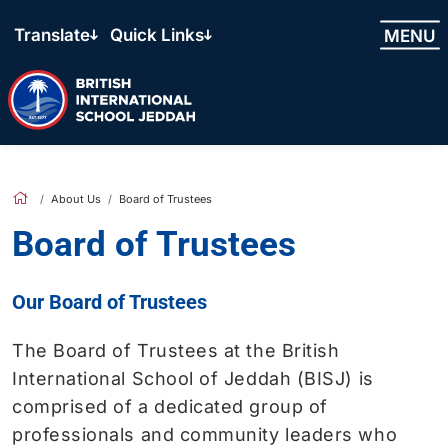
Translate
Quick Links
MENU
About Us
Board of Trustees
Board of Trustees
Our Board of Trustees
The Board of Trustees at the British
International School of Jeddah (BISJ) is
comprised of a dedicated group of
professionals and community leaders who