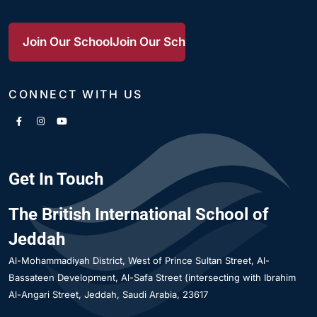
Join Our School
Join Our School
Join Our School
CONNECT WITH US
Get In Touch
The British International School of
Jeddah
Al-Mohammadiyah District
West of Prince Sultan Street, Al-
Bassateen Development, Al-Safa Street (intersecting with Ibrahim
Al-Angari Street
Jeddah
Saudi Arabia
23617