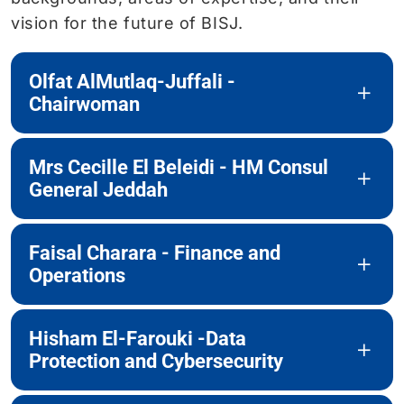
vision for the future of BISJ.
Olfat AlMutlaq-Juffali -
Chairwoman
Mrs Cecille El Beleidi - HM Consul
General Jeddah
Faisal Charara - Finance and
Operations
Hisham El-Farouki -Data
Protection and Cybersecurity