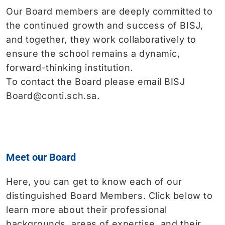
Our Board members are deeply committed to
the continued growth and success of BISJ,
and together, they work collaboratively to
ensure the school remains a dynamic,
forward-thinking institution.
To contact the Board please email BISJ
Board@conti.sch.sa.
Meet our Board
Here, you can get to know each of our
distinguished Board Members. Click below to
learn more about their professional
backgrounds, areas of expertise, and their