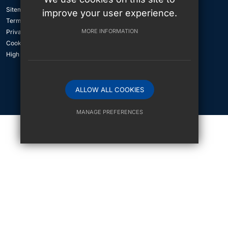
Sitemap
improve your user experience.
Terms of Use
MORE INFORMATION
Privacy Policy
Cookie Usage
High Visibility Version
ALLOW ALL COOKIES
International School Website Design By
MANAGE PREFERENCES
Deny Cookies
Allow All Cookies
SUBMIT & CLOSE