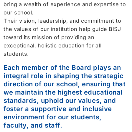
bring a wealth of experience and expertise to
our school.
Their vision, leadership, and commitment to
the values of our institution help guide BISJ
toward its mission of providing an
exceptional, holistic education for all
students.
Each member of the Board plays an
integral role in shaping the strategic
direction of our school, ensuring that
we maintain the highest educational
standards, uphold our values, and
foster a supportive and inclusive
environment for our students,
faculty, and staff.