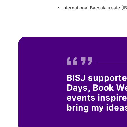
International Baccalaureate (IB
BISJ supporte
Days, Book We
events inspire
bring my ideas