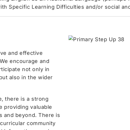
th Specific Learning Difficulties and/or social a
ive and effective
 We encourage and
ticipate not only in
but also in the wider
e, there is a strong
 providing valuable
ss and beyond. There is
racurricular community