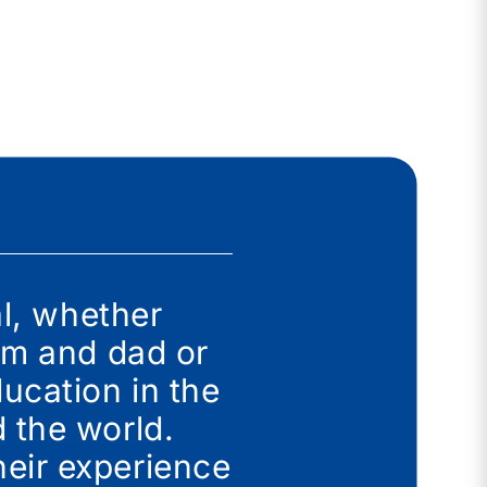
al, whether
mum and dad or
ucation in the
 the world.
eir experience