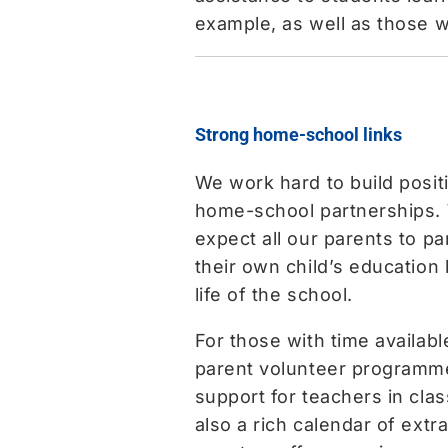
example, as well as those wi
Strong home-school links
We work hard to build posit
home-school partnerships.
expect all our parents to par
their own child’s education 
life of the school.
For those with time availabl
parent volunteer programme
support for teachers in cla
also a rich calendar of ext