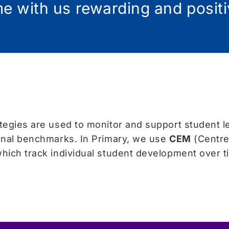
ime with us rewarding and posit
egies are used to monitor and support student l
onal benchmarks. In Primary, we use
CEM
(Centre
hich track individual student development over 