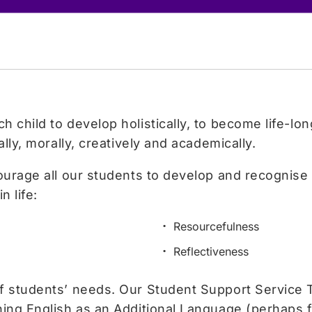
 child to develop holistically, to become life-lo
ally, morally, creatively and academically.
courage all our students to develop and recognise 
n life:
Resourcefulness
Reflectiveness
of students’ needs. Our Student Support Service 
ing English as an Additional Language (perhaps for