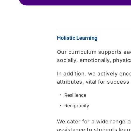
Holistic Learning
Our curriculum supports each
socially, emotionally, physic
In addition, we actively en
attributes, vital for success i
Resilience
Reciprocity
We cater for a wide range 
assistance to students learn