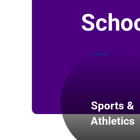
Schoo
Sports &
Athletics