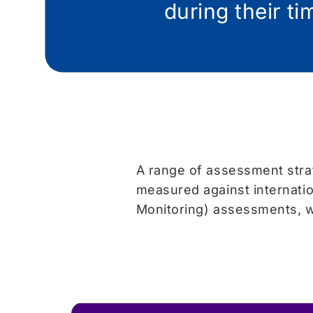
during their t
A range of assessment strat
measured against internati
Monitoring) assessments, w