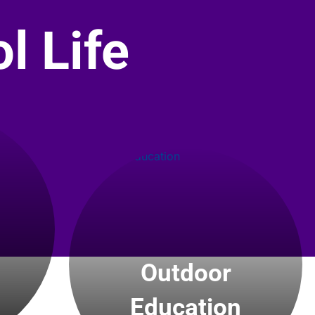
l Life
Outdoor
Education