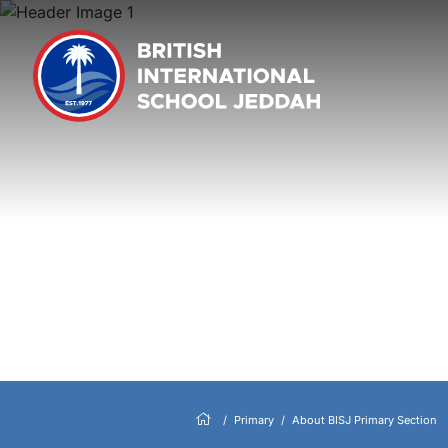
Primary
About BISJ Primary Section