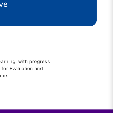
ive
earning, with progress
 for Evaluation and
time.