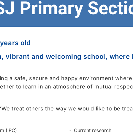
SJ Primary Secti
 years old
, vibrant and welcoming school, where le
ing a safe, secure and happy environment where
gether to learn in an atmosphere of mutual respec
 “We treat others the way we would like to be trea
um (IPC)
Current research