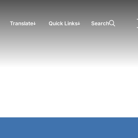
Translate
Quick Links
Search