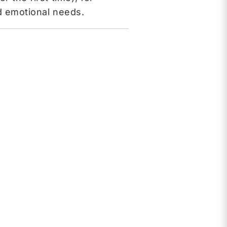
nd emotional needs.