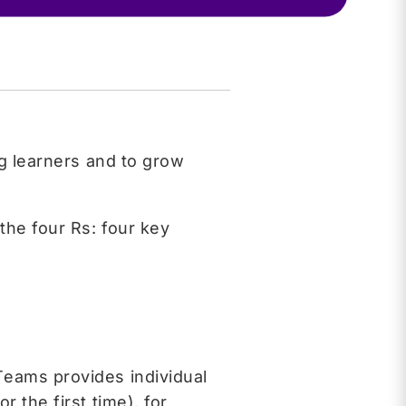
ng learners and to grow
the four Rs: four key
Teams provides individual
 the first time), for