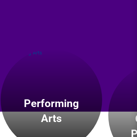
Performing
Arts