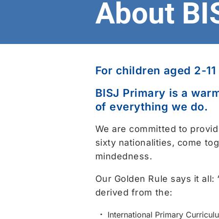
About BI
For children aged 2-11
BISJ Primary is a warm
of everything we do.
We are committed to provid
sixty nationalities, come to
mindedness.
Our Golden Rule says it all:
derived from the:
International Primary Curricul