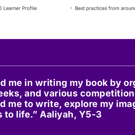
) Learner Profile
Best practices from aroun
d me in writing my book by o
eks, and various competition
d me to write, explore my ima
 to life.” Aaliyah, Y5-3