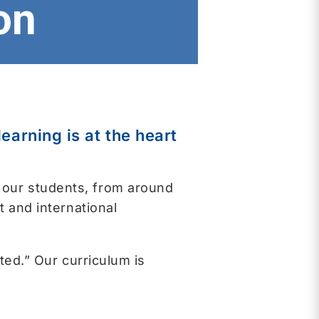
on
arning is at the heart
 our students, from around
t and international
ted.” Our curriculum is