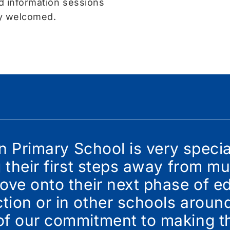
d information sessions
ly welcomed.
in Primary School is very speci
g their first steps away from 
ove onto their next phase of ed
ion or in other schools around
of our commitment to making th