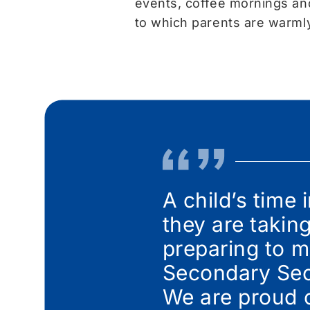
events, coffee mornings an
to which parents are warm
A child’s time 
they are takin
preparing to m
Secondary Sect
We are proud 