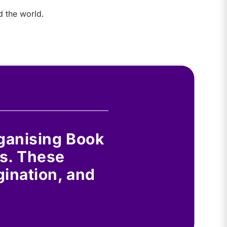
d the world.
rganising Book
s. These
gination, and