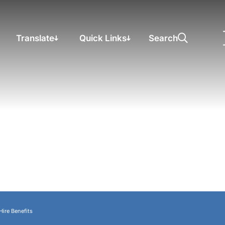
Translate
Quick Links
Search
Hire Benefits