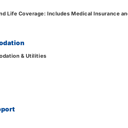
d Life Coverage: Includes Medical Insurance and
odation
dation & Utilities
pport