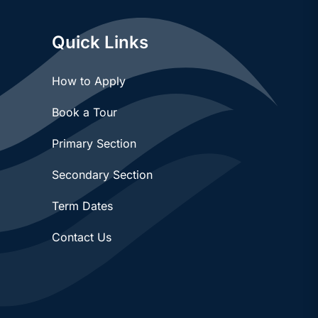
Quick Links
How to Apply
Book a Tour
Primary Section
Secondary Section
Term Dates
Contact Us