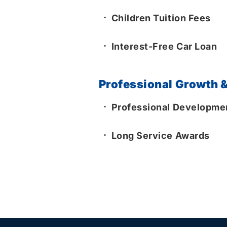
Children Tuition Fees
Interest-Free Car Loan
Professional Growth &
Professional Developmen
Long Service Awards