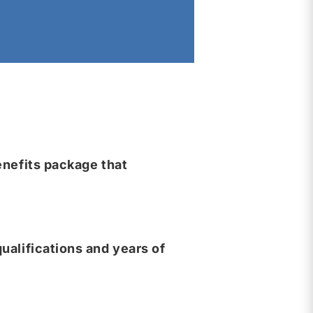
nefits package that
ualifications and years of