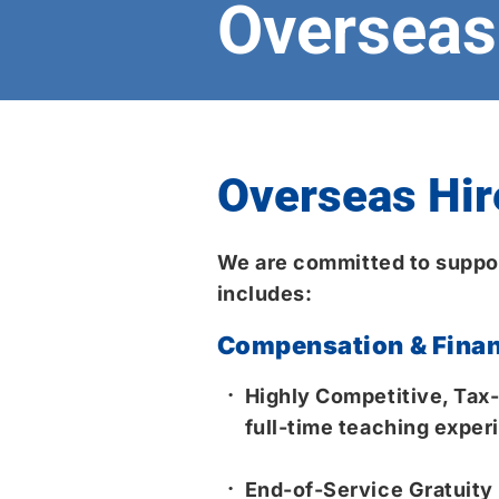
Overseas 
Overseas Hir
We are committed to suppor
includes:
Compensation & Finan
Highly Competitive, Tax-
full-time teaching experi
End-of-Service Gratuity