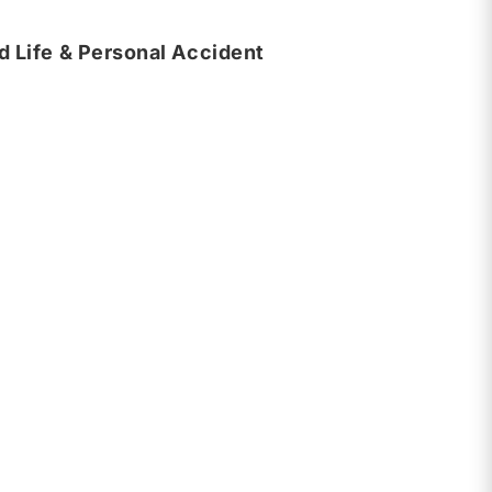
 Life & Personal Accident