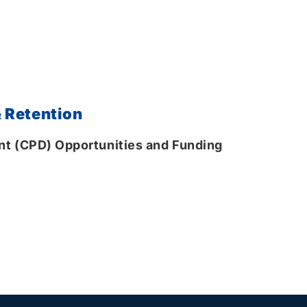
 Retention
t (CPD) Opportunities and Funding