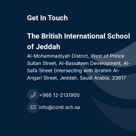
Get In Touch
The British International School
of Jeddah
Al-Mohammadiyah District
West of Prince
Sultan Street, Al-Bassateen Development, Al-
Safa Street (intersecting with Ibrahim Al-
Angari Street
Jeddah
Saudi Arabia
23617
+966 12-2131900
r School
info@conti.sch.sa