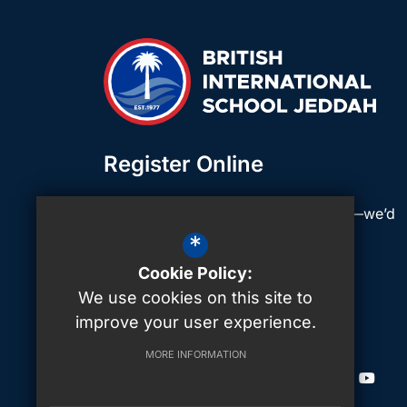
Register Online
Click below to register your interest—we’d
love to hear from you!
*
Cookie Policy:
We use cookies on this site to
Join Our School
Join Our School
Join Ou
improve your user experience.
MORE INFORMATION
CONNECT WITH US