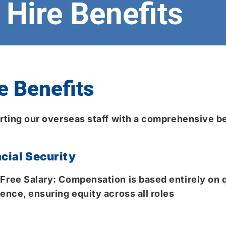
Hire Benefits
e Benefits
ting our overseas staff with a comprehensive be
cial Security
Free Salary: Compensation is based entirely on q
ence, ensuring equity across all roles