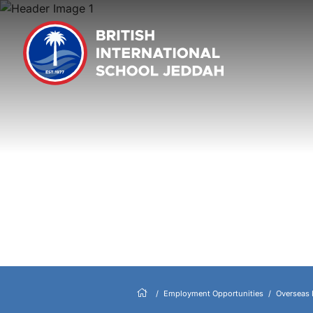
Employment Opportunities
Overseas 