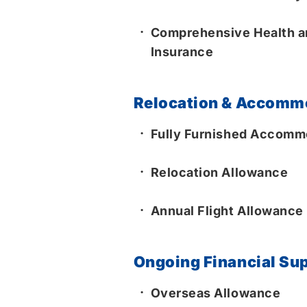
Comprehensive Health an
Insurance
Relocation & Accomm
Fully Furnished Accommo
Relocation Allowance
Annual Flight Allowance
Ongoing Financial Su
Overseas Allowance