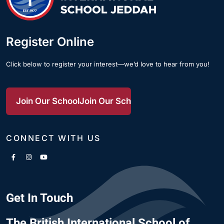
Register Online
Click below to register your interest—we’d love to hear from you!
Join Our School
Join Our School
Join Our School
CONNECT WITH US
Get In Touch
The British International School of