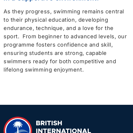
As they progress, swimming remains central
to their physical education, developing
endurance, technique, and a love for the
sport. From beginner to advanced levels, our
programme fosters confidence and skill,
ensuring students are strong, capable
swimmers ready for both competitive and
lifelong swimming enjoyment.