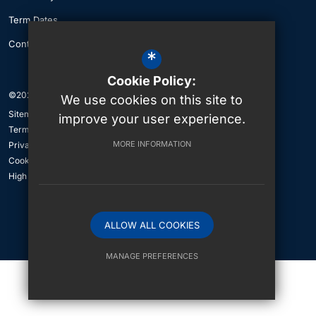
Term Dates
Contact Us
*
Cookie Policy:
©2026 The British International School of Jeddah
We use cookies on this site to
Sitemap
improve your user experience.
Terms of Use
MORE INFORMATION
Privacy Policy
Cookie Usage
High Visibility Version
ALLOW ALL COOKIES
International School Website Design By
MANAGE PREFERENCES
Deny Cookies
Allow All Cookies