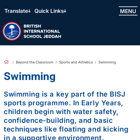
Translate
Quick Links
MENU
Beyond the Classroom
Sports and Athletics
Swimming
Swimming
Swimming is a key part of the BISJ
sports programme. In Early Years,
children begin with water safety,
confidence-building, and basic
techniques like floating and kicking
in a supportive environment.