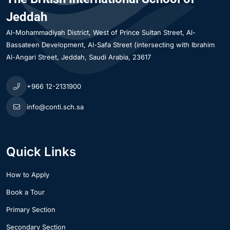
Jeddah
Al-Mohammadiyah District
West of Prince Sultan Street, Al-
Bassateen Development, Al-Safa Street (intersecting with Ibrahim
Al-Angari Street
Jeddah
Saudi Arabia
23617
+966 12-2131900
info@conti.sch.sa
Quick Links
How to Apply
Book a Tour
Primary Section
Secondary Section