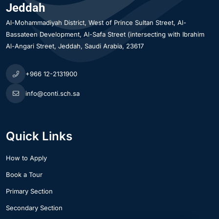
Jeddah
Al-Mohammadiyah District
West of Prince Sultan Street, Al-
Bassateen Development, Al-Safa Street (intersecting with Ibrahim
Al-Angari Street
Jeddah
Saudi Arabia
23617
+966 12-2131900
info@conti.sch.sa
Quick Links
How to Apply
Book a Tour
Primary Section
Secondary Section