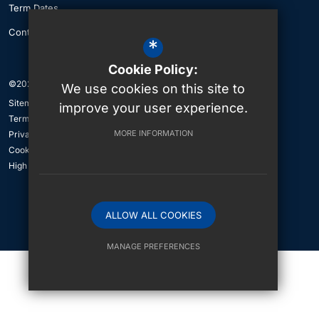
Term Dates
Contact Us
*
Cookie Policy:
©2026 The British International School of Jeddah
We use cookies on this site to
Sitemap
improve your user experience.
Terms of Use
MORE INFORMATION
Privacy Policy
Cookie Usage
High Visibility Version
ALLOW ALL COOKIES
International School Website Design By
MANAGE PREFERENCES
Deny Cookies
Allow All Cookies
SUBMIT & CLOSE