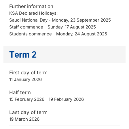
Further information
KSA Declared Holidays:
Saudi National Day - Monday, 23 September 2025
Staff commence - Sunday, 17 August 2025
Students commence - Monday, 24 August 2025
Term 2
First day of term
11 January 2026
Half term
15 February 2026 - 19 February 2026
Last day of term
19 March 2026