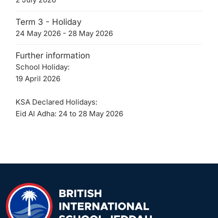
Term 3 - Holiday
24 May 2026 - 28 May 2026
Further information
School Holiday:
19 April 2026
KSA Declared Holidays:
Eid Al Adha: 24 to 28 May 2026