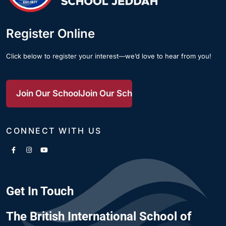
Register Online
Click below to register your interest—we’d love to hear from you!
Join Our School
Join Our School
Join Our School
CONNECT WITH US
Get In Touch
The British International School of