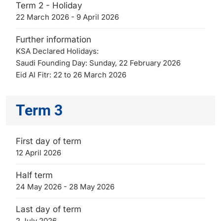
Term 2 - Holiday
22 March 2026 - 9 April 2026
Further information
KSA Declared Holidays:
Saudi Founding Day: Sunday, 22 February 2026
Eid Al Fitr: 22 to 26 March 2026
Term 3
First day of term
12 April 2026
Half term
24 May 2026 - 28 May 2026
Last day of term
2 July 2026