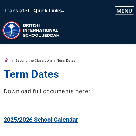
Translate
Quick Links
MENU
Beyond the Classroom
Term Dates
Term Dates
Download full documents here:
2025/2026 School Calendar