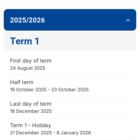
2025/2026
Term 1
First day of term
24 August 2025
Half term
19 October 2025 - 23 October 2025
Last day of term
18 December 2025
Term 1 - Holiday
21 December 2025 - 8 January 2026